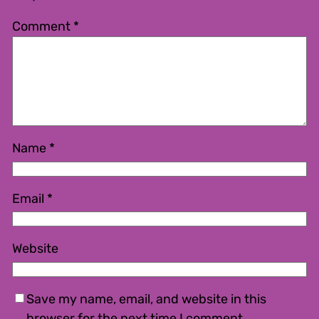
Comment
*
Name
*
Email
*
Website
Save my name, email, and website in this
browser for the next time I comment.