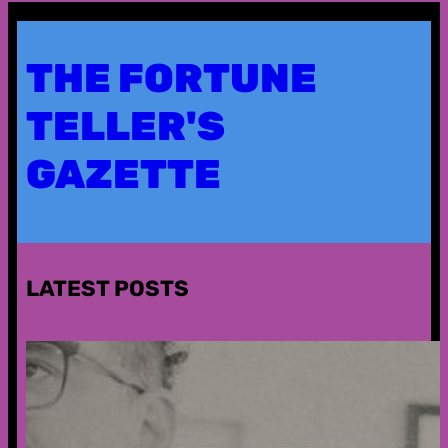
THE FORTUNE
TELLER'S
GAZETTE
LATEST POSTS