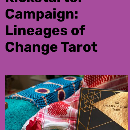
Campaign:
Lineages of
Change Tarot