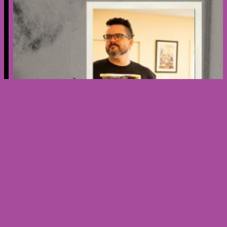
Creator’s Spotlight – Meet Nicholas
Ribera