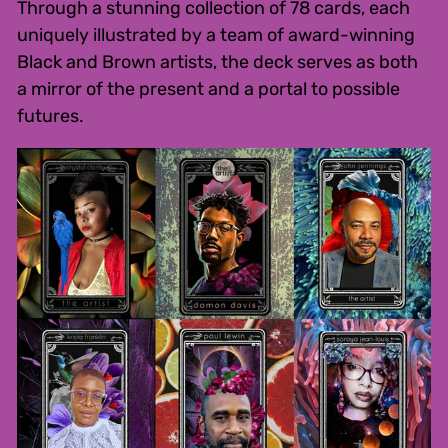
Through a stunning collection of 78 cards, each
uniquely illustrated by a team of award-winning
Black and Brown artists, the deck serves as both
a mirror of the present and a portal to possible
futures.