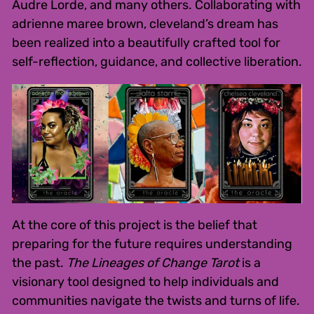
Audre Lorde, and many others. Collaborating with
adrienne maree brown, cleveland’s dream has
been realized into a beautifully crafted tool for
self-reflection, guidance, and collective liberation.
At the core of this project is the belief that
preparing for the future requires understanding
the past.
The Lineages of Change Tarot
is a
visionary tool designed to help individuals and
communities navigate the twists and turns of life.