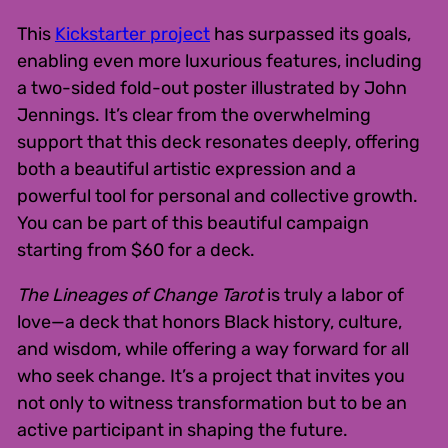
This
Kickstarter project
has surpassed its goals,
enabling even more luxurious features, including
a two-sided fold-out poster illustrated by John
Jennings. It’s clear from the overwhelming
support that this deck resonates deeply, offering
both a beautiful artistic expression and a
powerful tool for personal and collective growth.
You can be part of this beautiful campaign
starting from $60 for a deck.
The Lineages of Change Tarot
is truly a labor of
love—a deck that honors Black history, culture,
and wisdom, while offering a way forward for all
who seek change. It’s a project that invites you
not only to witness transformation but to be an
active participant in shaping the future.