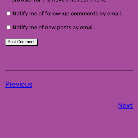
Notify me of follow-up comments by email.
Notify me of new posts by email.
Previous
Next