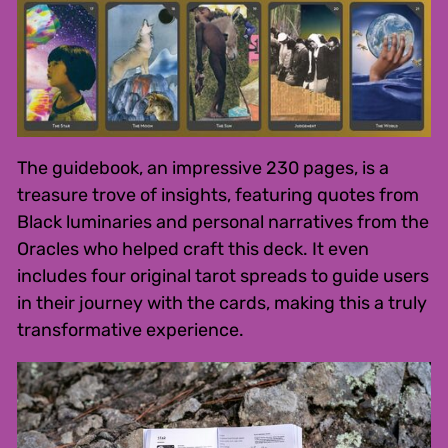
The guidebook, an impressive 230 pages, is a
treasure trove of insights, featuring quotes from
Black luminaries and personal narratives from the
Oracles who helped craft this deck. It even
includes four original tarot spreads to guide users
in their journey with the cards, making this a truly
transformative experience.