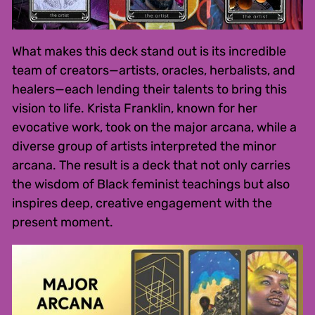
What makes this deck stand out is its incredible
team of creators—artists, oracles, herbalists, and
healers—each lending their talents to bring this
vision to life. Krista Franklin, known for her
evocative work, took on the major arcana, while a
diverse group of artists interpreted the minor
arcana. The result is a deck that not only carries
the wisdom of Black feminist teachings but also
inspires deep, creative engagement with the
present moment.