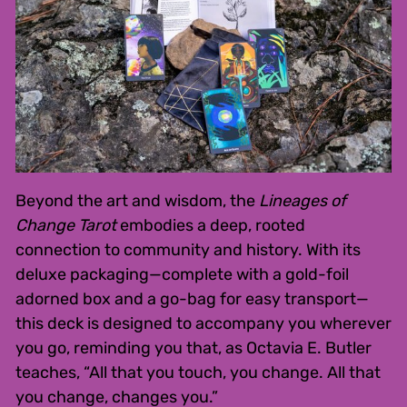
Beyond the art and wisdom, the
Lineages of
Change Tarot
embodies a deep, rooted
connection to community and history. With its
deluxe packaging—complete with a gold-foil
adorned box and a go-bag for easy transport—
this deck is designed to accompany you wherever
you go, reminding you that, as Octavia E. Butler
teaches, “All that you touch, you change. All that
you change, changes you.”