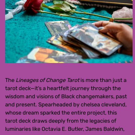
The
Lineages of Change Tarot
is more than just a
tarot deck—it’s a heartfelt journey through the
wisdom and visions of Black changemakers, past
and present. Spearheaded by chelsea cleveland,
whose dream sparked the entire project, this
tarot deck draws deeply from the legacies of
luminaries like Octavia E. Butler, James Baldwin,