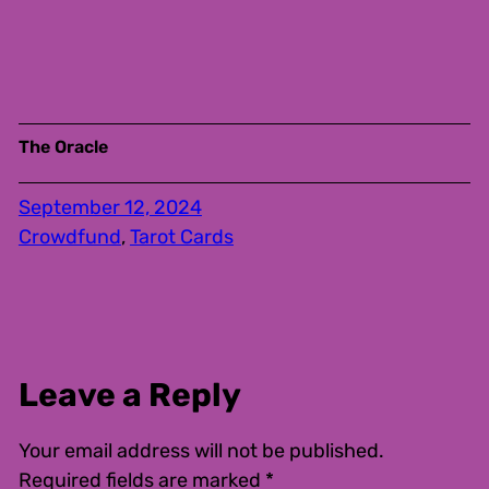
The Oracle
September 12, 2024
Crowdfund
, 
Tarot Cards
Leave a Reply
Your email address will not be published.
Required fields are marked
*