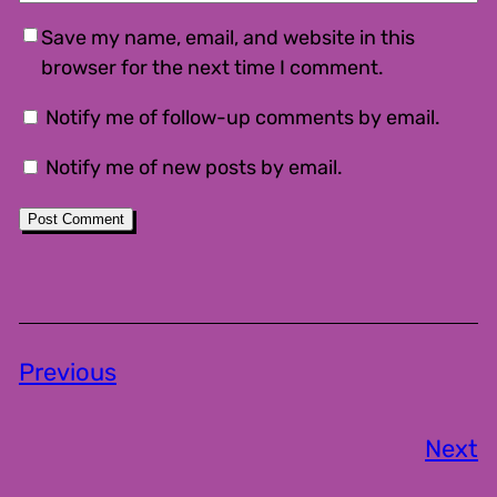
Save my name, email, and website in this
browser for the next time I comment.
Notify me of follow-up comments by email.
Notify me of new posts by email.
Previous
Next