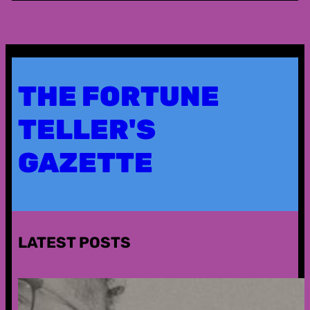
THE FORTUNE
TELLER'S
GAZETTE
LATEST POSTS