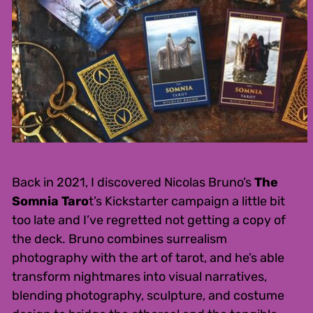
Back in 2021, I discovered Nicolas Bruno’s
The
Somnia Taro
t’s Kickstarter campaign a little bit
too late and I’ve regretted not getting a copy of
the deck. Bruno combines surrealism
photography with the art of tarot, and he’s able
transform nightmares into visual narratives,
blending photography, sculpture, and costume