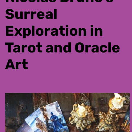
Surreal
Exploration in
Tarot and Oracle
Art