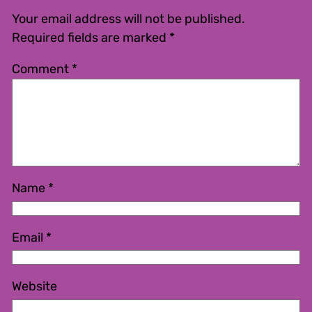
Your email address will not be published.
Required fields are marked
*
Comment
*
Name
*
Email
*
Website