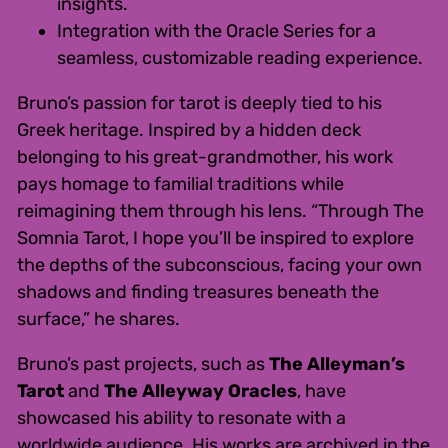
insights.
Integration with the Oracle Series for a
seamless, customizable reading experience.
Bruno’s passion for tarot is deeply tied to his
Greek heritage. Inspired by a hidden deck
belonging to his great-grandmother, his work
pays homage to familial traditions while
reimagining them through his lens. “Through The
Somnia Tarot, I hope you’ll be inspired to explore
the depths of the subconscious, facing your own
shadows and finding treasures beneath the
surface,” he shares.
Bruno’s past projects, such as
The Alleyman’s
Tarot
and
The Alleyway Oracles
, have
showcased his ability to resonate with a
worldwide audience. His works are archived in the