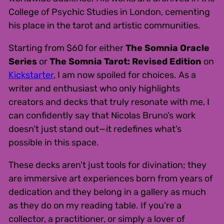
College of Psychic Studies in London, cementing
his place in the tarot and artistic communities.
Starting from $60 for either
The Somnia Oracle
Series
or
The Somnia Tarot: Revised Edition
on
Kickstarter
, I am now spoiled for choices. As a
writer and enthusiast who only highlights
creators and decks that truly resonate with me, I
can confidently say that Nicolas Bruno’s work
doesn’t just stand out—it redefines what’s
possible in this space.
These decks aren’t just tools for divination; they
are immersive art experiences born from years of
dedication and they belong in a gallery as much
as they do on my reading table. If you’re a
collector, a practitioner, or simply a lover of