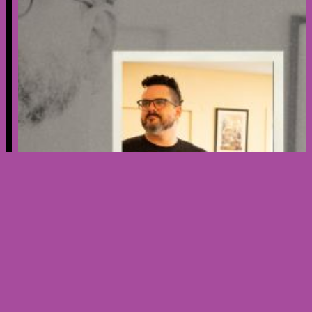
Creator’s Spotlight – Meet Nicholas
Ribera