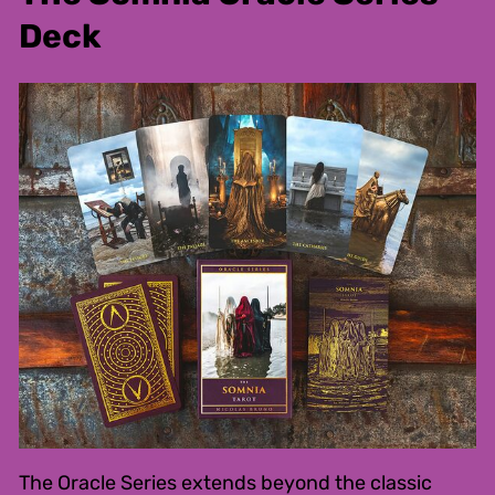
Deck
The Oracle Series extends beyond the classic