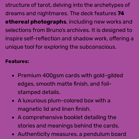
structure of tarot, delving into the archetypes of
dreams and nightmares. The deck features
74
ethereal photographs
, including new works and
selections from Bruno’s archives. It is designed to
inspire self-reflection and shadow work, offering a
unique tool for exploring the subconscious.
Features:
Premium 400gsm cards with gold-gilded
edges, smooth matte finish, and foil-
stamped details.
A luxurious plum-colored box with a
magnetic lid and linen finish.
A comprehensive booklet detailing the
stories and meanings behind the cards.
Authenticity measures, a pendulum board