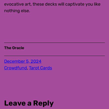
evocative art, these decks will captivate you like
nothing else.
The Oracle
December 5, 2024
Crowdfund
, 
Tarot Cards
Leave a Reply