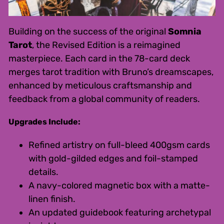
Building on the success of the original
Somnia
Tarot
, the Revised Edition is a reimagined
masterpiece. Each card in the 78-card deck
merges tarot tradition with Bruno’s dreamscapes,
enhanced by meticulous craftsmanship and
feedback from a global community of readers.
Upgrades Include:
Refined artistry on full-bleed 400gsm cards
with gold-gilded edges and foil-stamped
details.
A navy-colored magnetic box with a matte-
linen finish.
An updated guidebook featuring archetypal