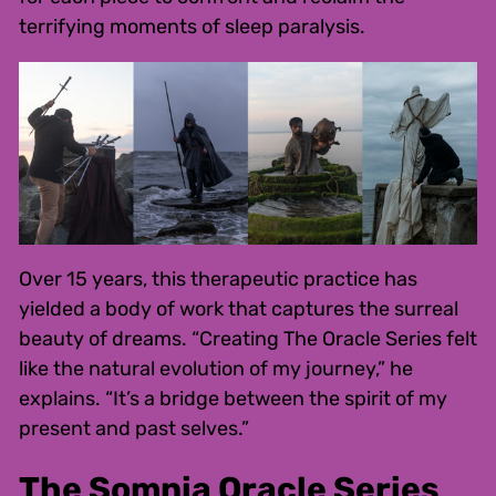
terrifying moments of sleep paralysis.
Over 15 years, this therapeutic practice has
yielded a body of work that captures the surreal
beauty of dreams. “Creating The Oracle Series felt
like the natural evolution of my journey,” he
explains. “It’s a bridge between the spirit of my
present and past selves.”
The Somnia Oracle Series