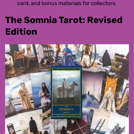
card, and bonus materials for collectors.
The Somnia Tarot: Revised
Edition