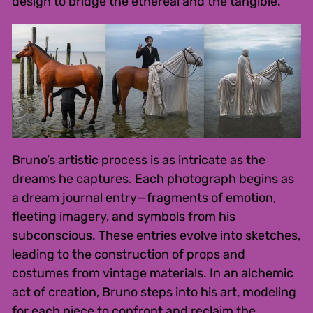
design to bridge the ethereal and the tangible.
Bruno’s artistic process is as intricate as the
dreams he captures. Each photograph begins as
a dream journal entry—fragments of emotion,
fleeting imagery, and symbols from his
subconscious. These entries evolve into sketches,
leading to the construction of props and
costumes from vintage materials. In an alchemic
act of creation, Bruno steps into his art, modeling
for each piece to confront and reclaim the