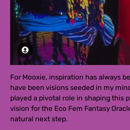
For Mooxie, inspiration has always bee
have been visions seeded in my mind’
played a pivotal role in shaping this
vision for the Eco Fem Fantasy Oracl
natural next step.