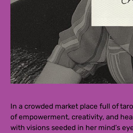
In a crowded market place full of ta
of empowerment, creativity, and heal
with visions seeded in her mind’s eye 