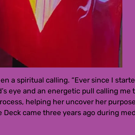
n a spiritual calling. “Ever since I star
s eye and an energetic pull calling me t
 process, helping her uncover her purpos
e Deck came three years ago during medit