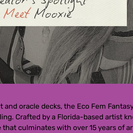
rot and oracle decks, the Eco Fem Fantas
ing. Crafted by a Florida-based artist k
that culminates with over 15 years of art