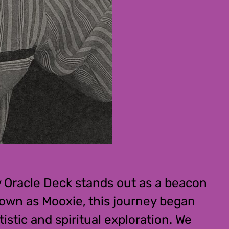
y Oracle Deck stands out as a beacon
nown as Mooxie, this journey began
istic and spiritual exploration. We