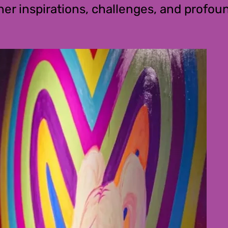
 her inspirations, challenges, and prof