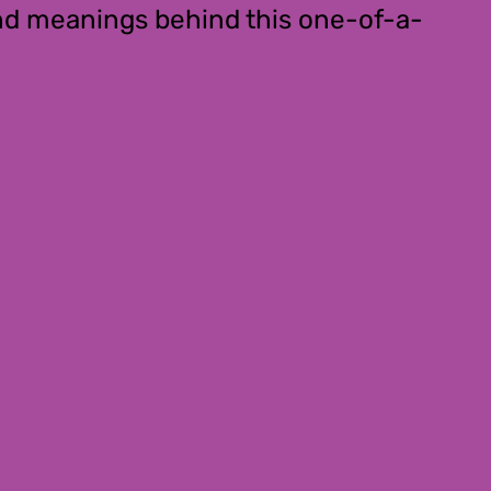
ound meanings behind this one-of-a-