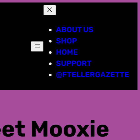
ABOUT US
SHOP
HOME
SUPPORT
@FTELLERGAZETTE
eet Mooxie