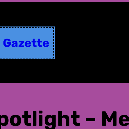
s Gazette
potlight – M