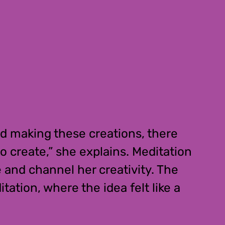
ted making these creations, there
o create,” she explains. Meditation
e and channel her creativity. The
ation, where the idea felt like a