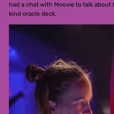
had a chat with Mooxie to talk about
kind oracle deck.