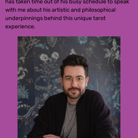
has taken time out of his busy schedule to speak
with me about his artistic and philosophical
underpinnings behind this unique tarot
experience.