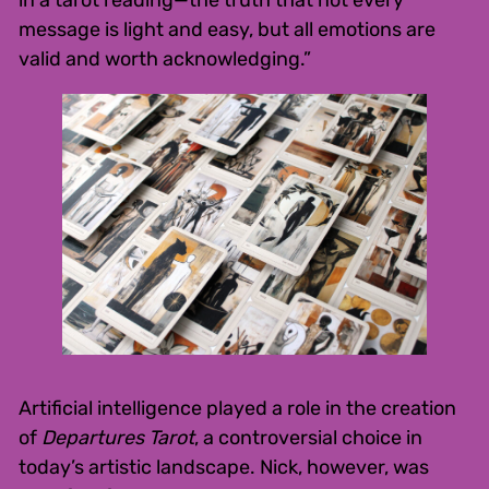
in a tarot reading—the truth that not every
message is light and easy, but all emotions are
valid and worth acknowledging.”
Artificial intelligence played a role in the creation
of
Departures Tarot
, a controversial choice in
today’s artistic landscape. Nick, however, was