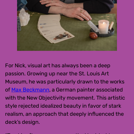
For Nick, visual art has always been a deep
passion. Growing up near the St. Louis Art
Museum, he was particularly drawn to the works
of
Max Beckmann
, a German painter associated
with the New Objectivity movement. This artistic
style rejected idealized beauty in favor of stark
realism, an approach that deeply influenced the
deck’s design.