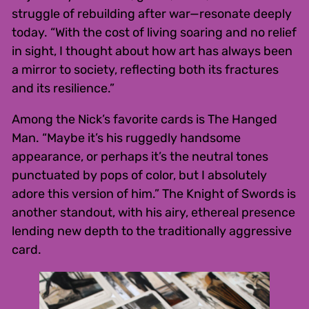
struggle of rebuilding after war—resonate deeply
today. “With the cost of living soaring and no relief
in sight, I thought about how art has always been
a mirror to society, reflecting both its fractures
and its resilience.”
Among the Nick’s favorite cards is The Hanged
Man. “Maybe it’s his ruggedly handsome
appearance, or perhaps it’s the neutral tones
punctuated by pops of color, but I absolutely
adore this version of him.” The Knight of Swords is
another standout, with his airy, ethereal presence
lending new depth to the traditionally aggressive
card.