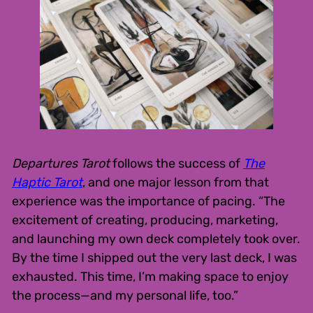
Departures Tarot
follows the success of
The
Haptic Tarot
, and one major lesson from that
experience was the importance of pacing. “The
excitement of creating, producing, marketing,
and launching my own deck completely took over.
By the time I shipped out the very last deck, I was
exhausted. This time, I’m making space to enjoy
the process—and my personal life, too.”