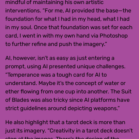
mindful of maintaining his own artistic
interventions. “For me, AI provided the base—the
foundation for what I had in my head, what I had
in my soul. Once that foundation was set for each
card, I went in with my own hand via Photoshop
to further refine and push the imagery.”
AI, however, isn’t as easy as just entering a
prompt, using AI presented unique challenges.
“Temperance was a tough card for AI to
understand. Maybe it’s the concept of water or
ether flowing from one cup into another. The Suit
of Blades was also tricky since AI platforms have
strict guidelines around depicting weapons.”
He also highlight that a tarot deck is more than
just its imagery. “Creativity in a tarot deck doesn’t