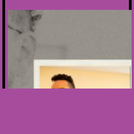
Creator’s Spotlight – Meet Nicholas
Ribera