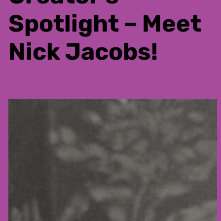
Spotlight – Meet
Nick Jacobs!