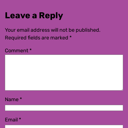
Leave a Reply
Your email address will not be published.
Required fields are marked
*
Comment
*
Name
*
Email
*