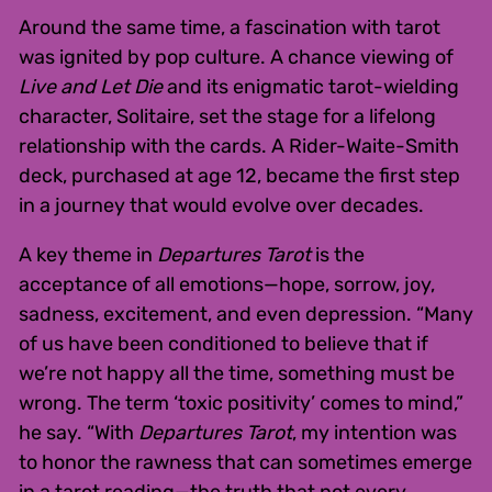
Around the same time, a fascination with tarot
was ignited by pop culture. A chance viewing of
Live and Let Die
and its enigmatic tarot-wielding
character, Solitaire, set the stage for a lifelong
relationship with the cards. A Rider-Waite-Smith
deck, purchased at age 12, became the first step
in a journey that would evolve over decades.
A key theme in
Departures Tarot
is the
acceptance of all emotions—hope, sorrow, joy,
sadness, excitement, and even depression. “Many
of us have been conditioned to believe that if
we’re not happy all the time, something must be
wrong. The term ‘toxic positivity’ comes to mind,”
he say. “With
Departures Tarot
, my intention was
to honor the rawness that can sometimes emerge