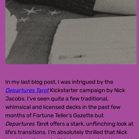
In my last blog post, I was intrigued by the
Departures Tarot
Kickstarter campaign by Nick
Jacobs. I’ve seen quite a few traditional,
whimsical and licensed decks in the past few
months of Fortune Teller’s Gazette but
Departures Taro
t offers a stark, unflinching look at
life’s transitions. I’m absolutely thrilled that Nick