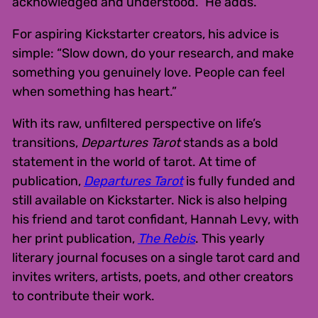
acknowledged and understood.” He adds.
For aspiring Kickstarter creators, his advice is
simple: “Slow down, do your research, and make
something you genuinely love. People can feel
when something has heart.”
With its raw, unfiltered perspective on life’s
transitions,
Departures Tarot
stands as a bold
statement in the world of tarot. At time of
publication,
Departures Tarot
is fully funded and
still available on Kickstarter. Nick is also helping
his friend and tarot confidant, Hannah Levy, with
her print publication,
The Rebis
. This yearly
literary journal focuses on a single tarot card and
invites writers, artists, poets, and other creators
to contribute their work.