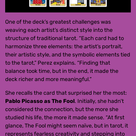
One of the deck’s greatest challenges was
weaving each artist’s distinct style into the
structure of traditional tarot. “Each card had to
harmonize three elements: the artist’s portrait,
their artistic style, and the symbolic elements tied
to the tarot,” Perez explains. “Finding that
balance took time, but in the end, it made the
deck richer and more meaningful.”
She recalls the card that surprised her the most:
Pablo Picasso as The Fool
. Initially, she hadn’t
considered the connection, but the more she
studied his life, the more it made sense. “At first
glance, The Fool might seem naïve, but in tarot, it
represents fearless creativity and stepping into