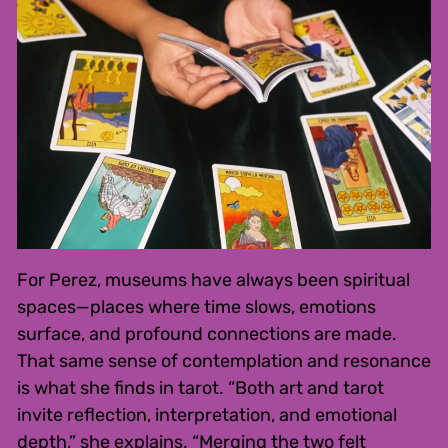
For Perez, museums have always been spiritual
spaces—places where time slows, emotions
surface, and profound connections are made.
That same sense of contemplation and resonance
is what she finds in tarot. “Both art and tarot
invite reflection, interpretation, and emotional
depth,” she explains. “Merging the two felt