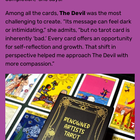
Among all the cards,
The Devil
was the most
challenging to create. “Its message can feel dark
or intimidating,” she admits, “but no tarot card is
inherently ‘bad.’ Every card offers an opportunity
for self-reflection and growth. That shift in
perspective helped me approach The Devil with
more compassion.”