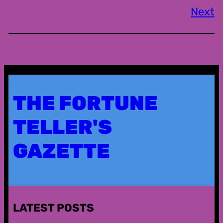
Next
THE FORTUNE
TELLER'S
GAZETTE
LATEST POSTS