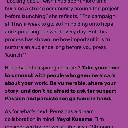
“Looking back, I wish I had spent more time
building a strong community around the project
before launching,” she reflects. “The campaign
still has a week to go, so I’m holding onto hope
and spreading the word every day. But this
process has shown me how important it is to
nurture an audience long before you press
‘launch.’”
Her advice to aspiring creators?
Take your time
to connect with people who genuinely care
about your work. Be vulnerable, share your
story, and don’t be afraid to ask for support.
Passion and persistence go hand in hand.
As for what’s next, Perez has a dream
collaboration in mind:
Yayoi Kusama
. “I’m
mesmerized by her work,” she says. “Stepping