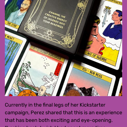
Currently in the final legs of her Kickstarter
campaign, Perez shared that this is an experience
that has been both exciting and eye-opening.