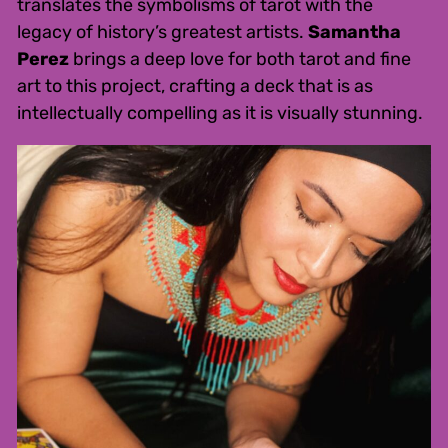
translates the symbolisms of tarot with the
legacy of history’s greatest artists.
Samantha
Perez
brings a deep love for both tarot and fine
art to this project, crafting a deck that is as
intellectually compelling as it is visually stunning.