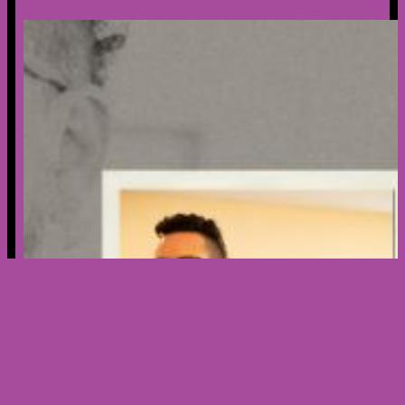
Creator’s Spotlight – Meet Nicholas
Ribera