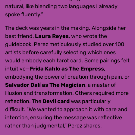
natural, like blending two languages I already
spoke fluently.”
The deck was years in the making. Alongside her
best friend,
Laura Reyes
, who wrote the
guidebook, Perez meticulously studied over 100
artists before carefully selecting which ones
would embody each tarot card. Some pairings felt
intuitive—
Frida Kahlo as The Empress
,
embodying the power of creation through pain, or
Salvador Dalí as The Magician
, a master of
illusion and transformation. Others required more
reflection. The
Devil card
was particularly
difficult. “We wanted to approach it with care and
intention, ensuring the message was reflective
rather than judgmental,” Perez shares.