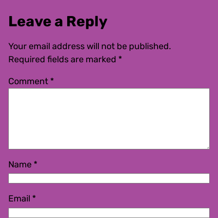
Leave a Reply
Your email address will not be published.
Required fields are marked
*
Comment
*
Name
*
Email
*