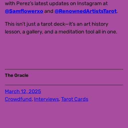
with Perez’s latest updates on Instagram at
@Samflowerxo
and
@RenownedArtistsTarot
.
This isn’t just a tarot deck—it’s an art history
lesson, a gallery, and a meditation tool all in one.
The Oracle
March 12, 2025
Crowdfund
, 
Interviews
, 
Tarot Cards