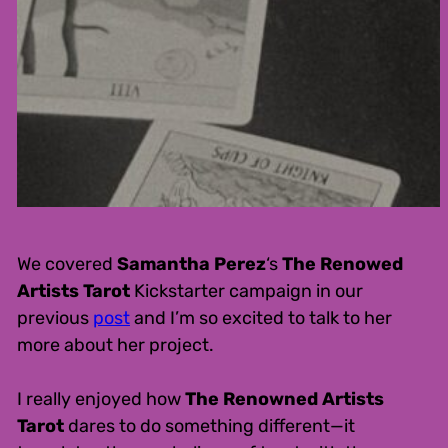
We covered
Samantha Perez
‘s
The Renowed
Artists Tarot
Kickstarter campaign in our
previous
post
and I’m so excited to talk to her
more about her project.
I really enjoyed how
The Renowned Artists
Tarot
dares to do something different—it