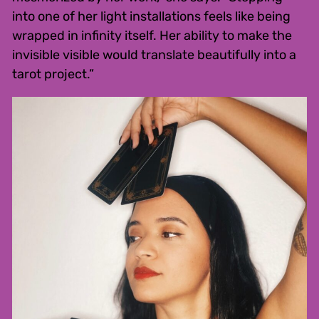
into one of her light installations feels like being
wrapped in infinity itself. Her ability to make the
invisible visible would translate beautifully into a
tarot project.”