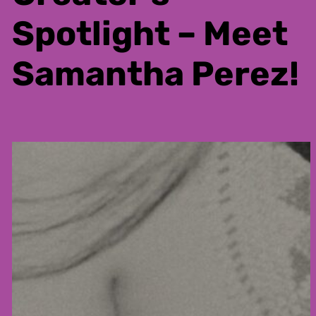
Spotlight – Meet
Samantha Perez!