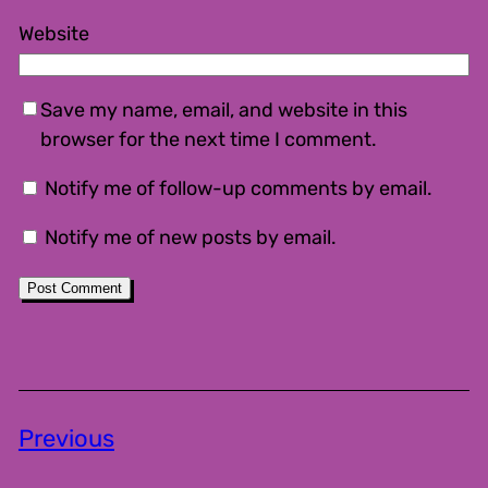
Website
Save my name, email, and website in this
browser for the next time I comment.
Notify me of follow-up comments by email.
Notify me of new posts by email.
Previous