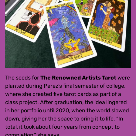
The seeds for
The Renowned Artists Tarot
were
planted during Perez’s final semester of college,
where she created five tarot cards as part of a
class project. After graduation, the idea lingered
in her portfolio until 2020, when the world slowed
down, giving her the space to bring it to life. “In
total, it took about four years from concept to
completion,” she says.