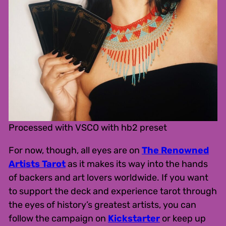
Processed with VSCO with hb2 preset
For now, though, all eyes are on
The Renowned
Artists Tarot
as it makes its way into the hands
of backers and art lovers worldwide. If you want
to support the deck and experience tarot through
the eyes of history’s greatest artists, you can
follow the campaign on
Kickstarter
or keep up