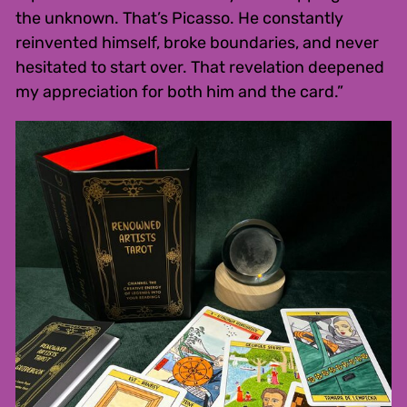
the unknown. That’s Picasso. He constantly
reinvented himself, broke boundaries, and never
hesitated to start over. That revelation deepened
my appreciation for both him and the card.”